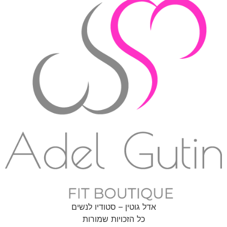
אדל גוטין – סטודיו לנשים
כל הזכויות שמורות