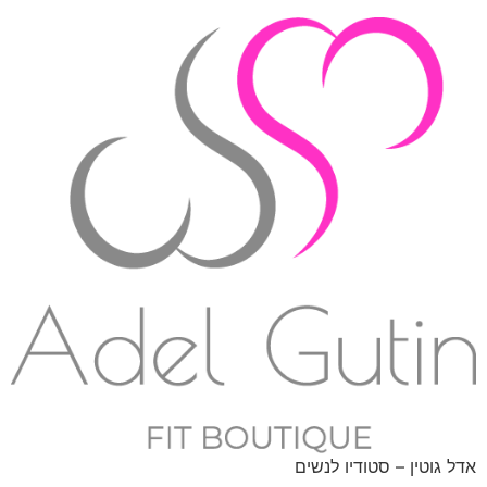
אדל גוטין – סטודיו לנשים