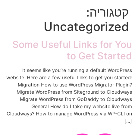
קטגוריה:
Uncategorized
Some Useful Links for You
to Get Started
It seems like you’re running a default WordPress
website. Here are a few useful links to get you started:
Migration How to use WordPress Migrator Plugin?
Migrate WordPress from Siteground to Cloudways
Migrate WordPress from GoDaddy to Cloudways
General How do I take my website live from
Cloudways? How to manage WordPress via WP-CLI on
[…]