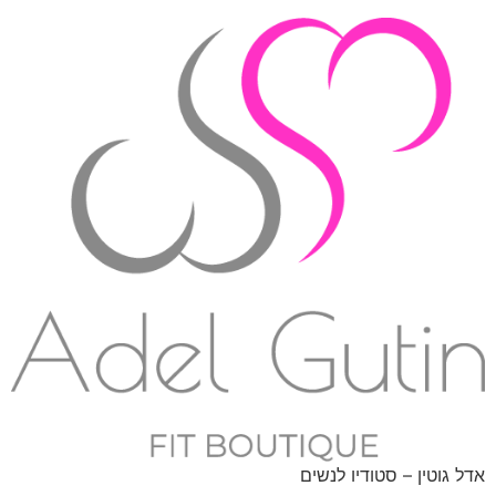
אדל גוטין – סטודיו לנשים