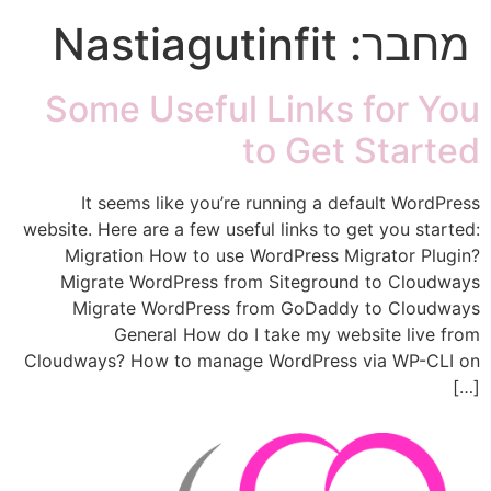
Nastiagutinfit
מחבר:
Some Useful Links for You
to Get Started
It seems like you’re running a default WordPress
website. Here are a few useful links to get you started:
Migration How to use WordPress Migrator Plugin?
Migrate WordPress from Siteground to Cloudways
Migrate WordPress from GoDaddy to Cloudways
General How do I take my website live from
Cloudways? How to manage WordPress via WP-CLI on
[…]